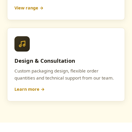
View range →
Design & Consultation
Custom packaging design, flexible order
quantities and technical support from our team.
Learn more →