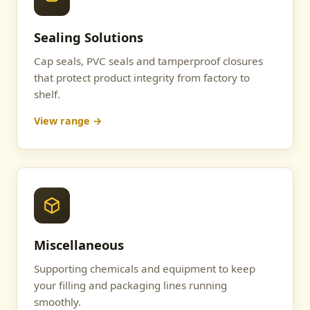
Sealing Solutions
Cap seals, PVC seals and tamperproof closures
that protect product integrity from factory to
shelf.
View range →
Miscellaneous
Supporting chemicals and equipment to keep
your filling and packaging lines running
smoothly.