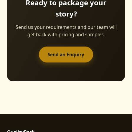
Ready to package your
story?
Send us your requirements and our team will
get back with pricing and samples.
Send an Enquiry