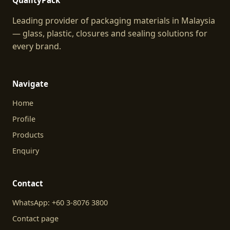
QualityPack
Leading provider of packaging materials in Malaysia
— glass, plastic, closures and sealing solutions for
every brand.
Navigate
Home
Profile
Products
Enquiry
Contact
WhatsApp: +60 3-8076 3800
Contact page