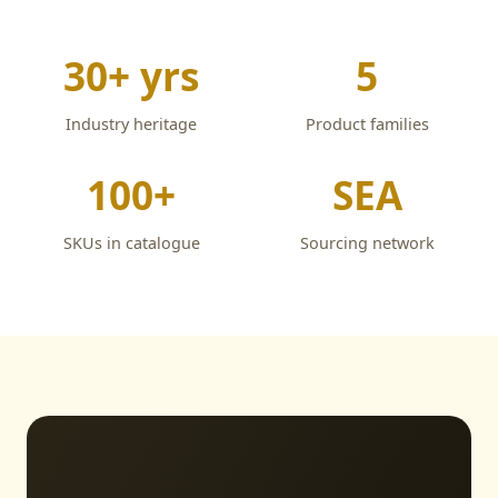
30+ yrs
5
Industry heritage
Product families
100+
SEA
SKUs in catalogue
Sourcing network