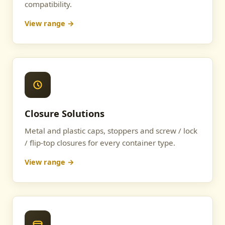
compatibility.
View range →
Closure Solutions
Metal and plastic caps, stoppers and screw / lock
/ flip-top closures for every container type.
View range →