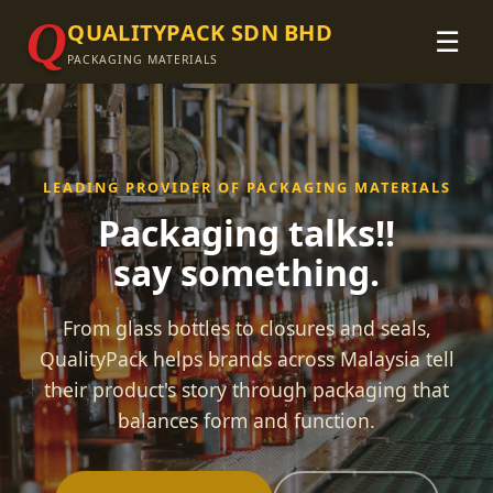
Q
QUALITYPACK SDN BHD
☰
PACKAGING MATERIALS
LEADING PROVIDER OF PACKAGING MATERIALS
Packaging talks!!
say something.
From glass bottles to closures and seals,
QualityPack helps brands across Malaysia tell
their product's story through packaging that
balances form and function.