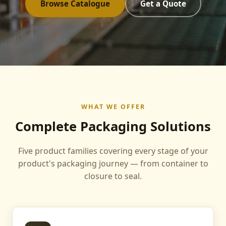
Browse Catalogue
Get a Quote
WHAT WE OFFER
Complete Packaging Solutions
Five product families covering every stage of your
product's packaging journey — from container to
closure to seal.