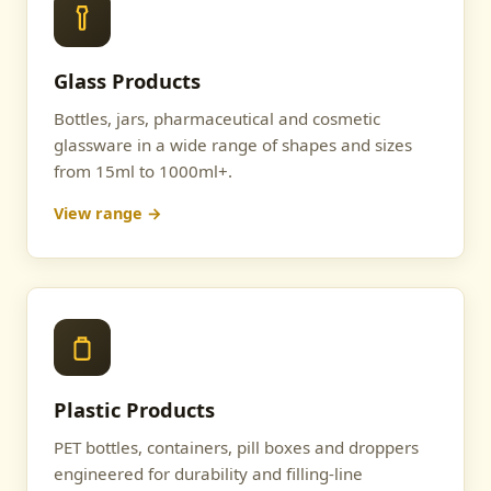
Glass Products
Bottles, jars, pharmaceutical and cosmetic
glassware in a wide range of shapes and sizes
from 15ml to 1000ml+.
View range →
Plastic Products
PET bottles, containers, pill boxes and droppers
engineered for durability and filling-line